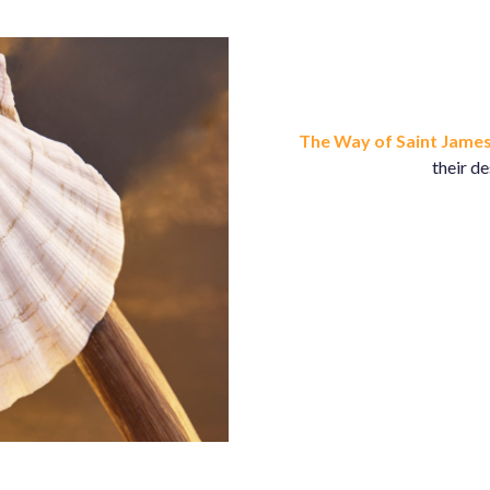
The Way of Saint Jame
their d