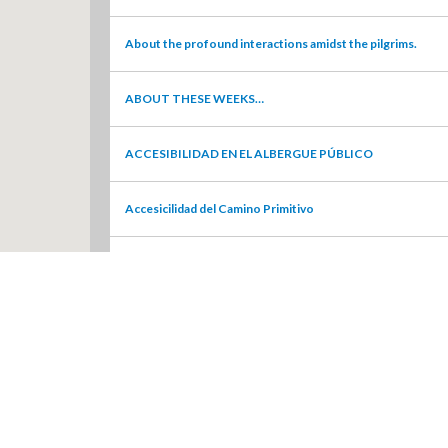
About the profound interactions amidst the pilgrims.
ABOUT THESE WEEKS…
ACCESIBILIDAD EN EL ALBERGUE PÚBLICO
Accesicilidad del Camino Primitivo
Accessibility and street furniture in Chantada
Accessibility Evaluation
Accessibility: Fontaneira to O Cádavo
Accessibility: O Cádavo to Castroverde