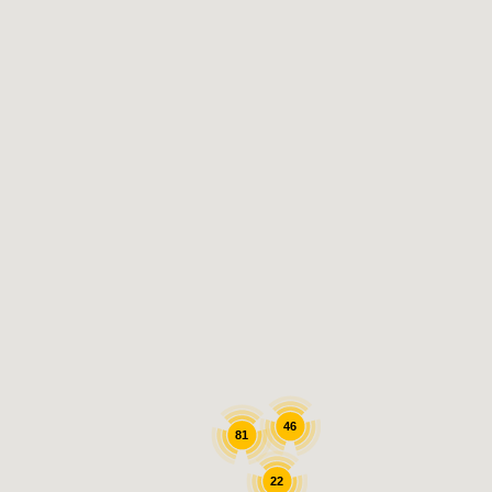
47
90
22