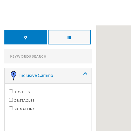
KEYWORDS
SEARCH
Inclusive Camino
HOSTELS
OBSTACLES
SIGNALLING