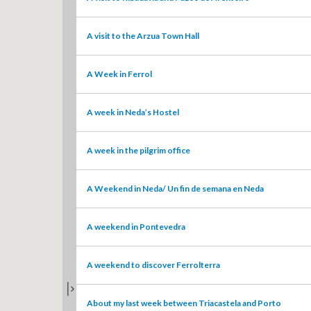
A visit to the Arzua Town Hall
A Week in Ferrol
A week in Neda’s Hostel
A week in the pilgrim office
A Weekend in Neda/ Un fin de semana en Neda
A weekend in Pontevedra
A weekend to discover Ferrolterra
TOGGLE MAP LIST
About my last week between Triacastela and Porto