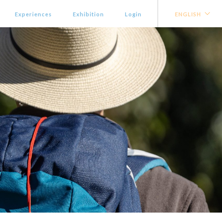
Experiences
Exhibition
Login
ENGLISH