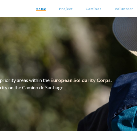
Home
Project
Caminos
Volunteer
priority areas within the
European Solidarity Corps
.
arity on the Camino de Santiago.