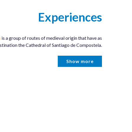
Experiences
s
is a group of routes of medieval origin that have as
estination the Cathedral of Santiago de Compostela.
Show more