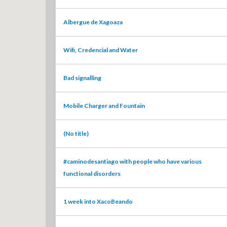
Albergue de Xagoaza
Wifi, Credencial and Water
Bad signalling
Mobile Charger and Fountain
(No title)
#caminodesantiago with people who have various
functional disorders
1 week into XacoBeando