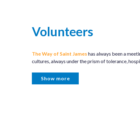
Volunteers
The Way of Saint James
has always been a meeti
cultures, always under the prism of tolerance, hospit
Show more