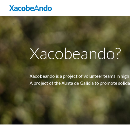
Xacobeando?
Xacobeando is a project of volunteer teams in high 
A project of the Xunta de Galicia to promote solid