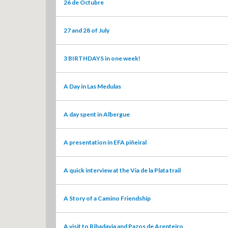
26 de Octubre
27 and 28 of July
3 BIRTHDAYS in one week!
A Day in Las Medulas
A day spent in Albergue
A presentation in EFA piñeiral
A quick interview at the Via de la Plata trail
A Story of a Camino Friendship
A visit to Ribadavia and Pazos de Arenteiro