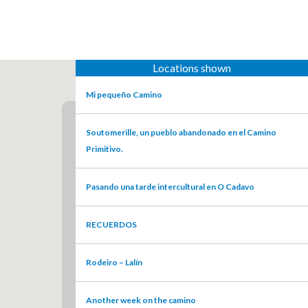
Locations shown
Mi pequeño Camino
Soutomerille, un pueblo abandonado en el Camino
Primitivo.
Pasando una tarde intercultural en O Cadavo
RECUERDOS
Rodeiro – Lalín
Another week on the camino