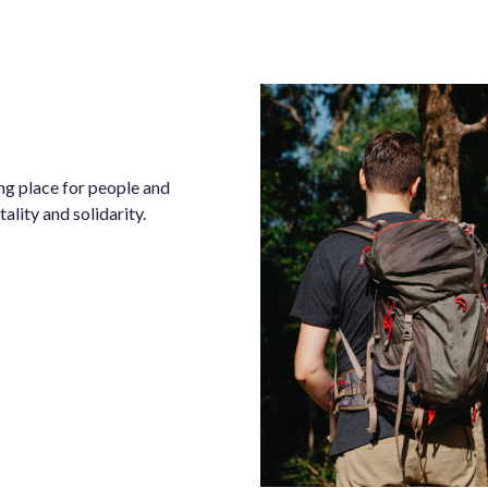
ng place for people and
ality and solidarity.