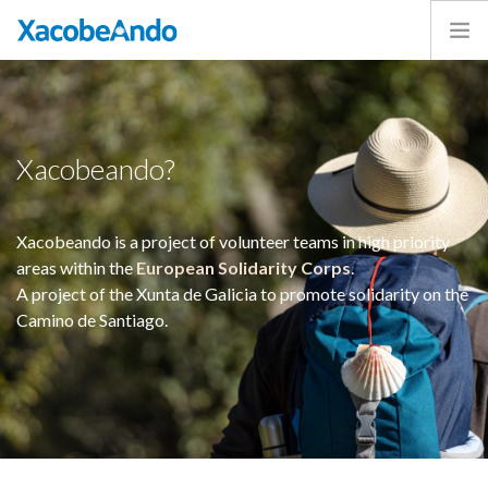
Home
Project
Caminos
Xacobeando?
Volunteer
Experiences
Xacobeando is a project of volunteer teams in high priority
Exhibition
areas within the
European Solidarity Corps
.
Login
A project of the Xunta de Galicia to promote solidarity on the
Camino de Santiago.
ENGLISH