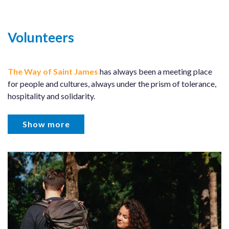
Volunteers
The Way of Saint James
has always been a meeting place
for people and cultures, always under the prism of tolerance,
hospitality and solidarity.
Show more