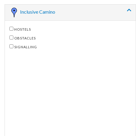
Inclusive Camino
HOSTELS
OBSTACLES
SIGNALLING