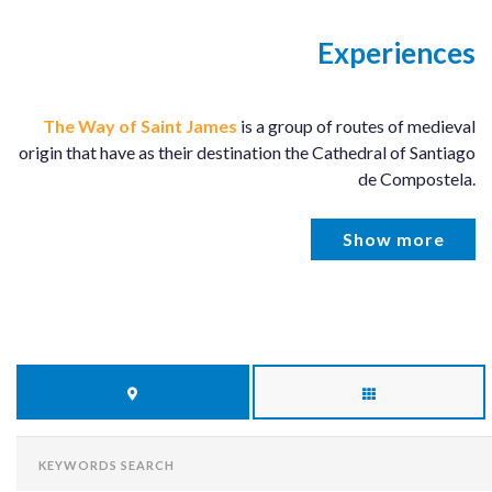
Experiences
The Way of Saint James
is a group of routes of medieval
origin that have as their destination the Cathedral of Santiago
de Compostela.
Show more
KEYWORDS
SEARCH