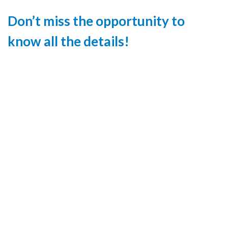
Don’t miss the opportunity to
know all the details!