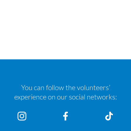
You can follow the volunteers’
experience on our social networks: