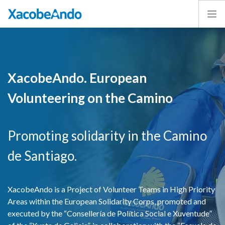
Home
Project
Caminos
XacobeAndo. European
Volunteer
Volunteering on the Camino
Experiences
Exhibition
Login
Promoting solidarity in the Camino
ENGLISH
de Santiago.
XacobeAndo is a Project of Volunteer Teams in High Priority
Areas within the European Solidarity Corps, promoted and
executed by the “Consellería de Política Social e Xuventude”