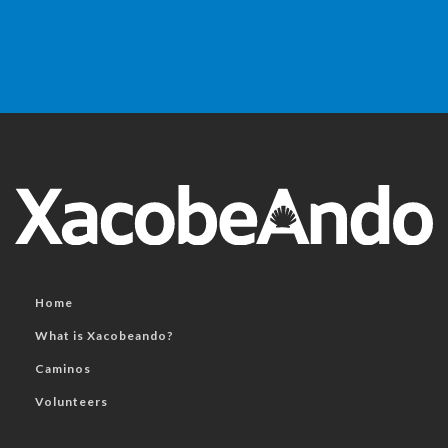
Home
What is Xacobeando?
Caminos
Volunteers