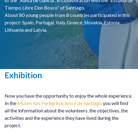
of the “Xunta de Galicia”, in collaboration with the “Escuela de
Tiempo Libre Don Bosco” of Santiago.
About 80 young people from 8 countries participated in this
project: Spain, Portugal, Italy, Greece, Slovakia, Estonia,
Lithuania and Latvia.
Exhibition
Now you have the opportunity to enjoy the whole experience.
In the
Museo das Peregrinacións e de Santiago
you will find
all the information about the volunteers, the objectives, the
activities and the experience they have lived during the
project.