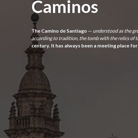
Caminos
The Camino de Santiago
—
understood as the gro
according to tradition, the tomb with the relics of
century. It has always been a meeting place for