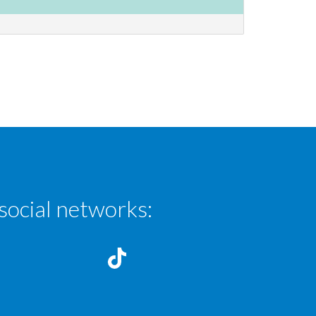
social networks: