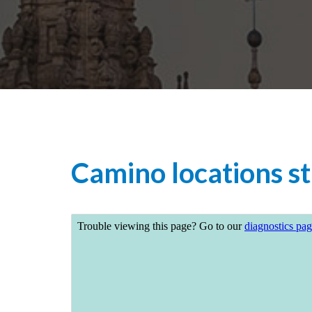
Camino locations st