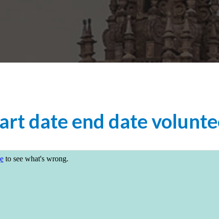
art date end date volunte