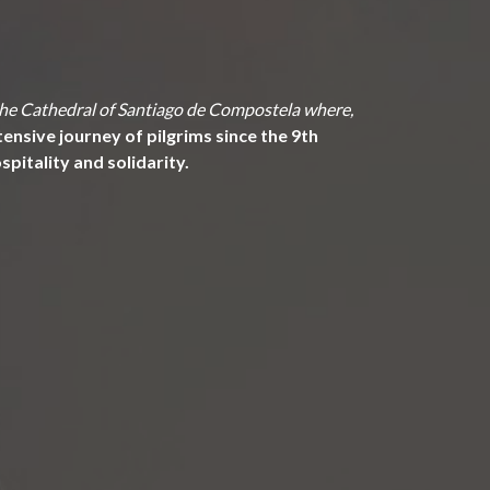
 the Cathedral of Santiago de Compostela where,
ensive journey of pilgrims since the 9th
pitality and solidarity.