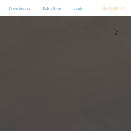
Experiences
Exhibition
Login
ENGLISH