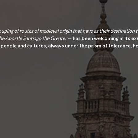
uping of routes of medieval origin that have as their destination
 the Apostle Santiago the Greater
—
has been welcoming in its ext
 people and cultures, always under the prism of tolerance, hos