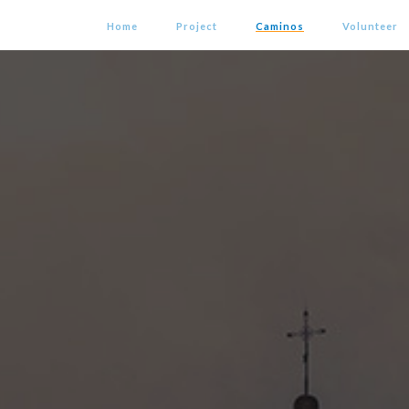
Home
Project
Caminos
Volunteer