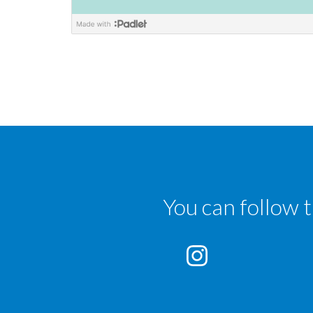
You can follow 