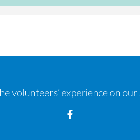
the volunteers’ experience on our 