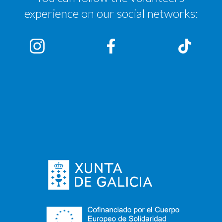
experience on our social networks: