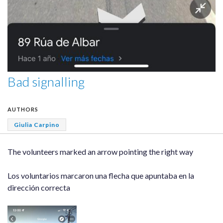
Bad signalling
AUTHORS
Giulia Carpino
The volunteers marked an arrow pointing the right way
Los voluntarios marcaron una flecha que apuntaba en la
dirección correcta