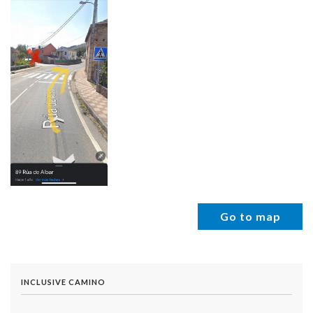
Go to map
INCLUSIVE CAMINO