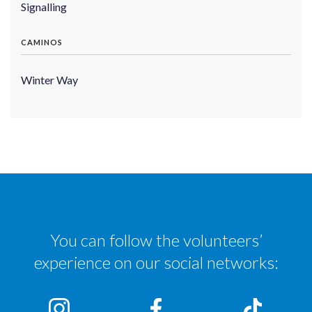
Signalling
CAMINOS
Winter Way
You can follow the volunteers’
experience on our social networks: