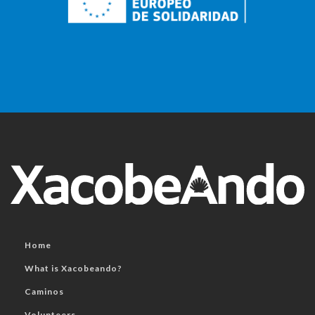
Home
What is Xacobeando?
Caminos
Volunteers