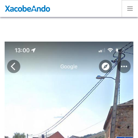
Home
Project
Caminos
Volunteer
Experiences
Exhibition
Login
ENGLISH