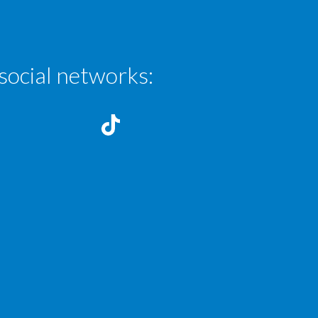
social networks: