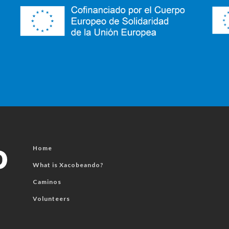
Home
What is Xacobeando?
Caminos
Volunteers