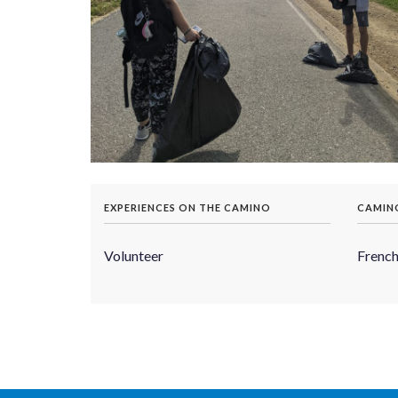
EXPERIENCES ON THE CAMINO
CAMIN
Volunteer
Frenc