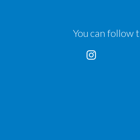
You can follow 