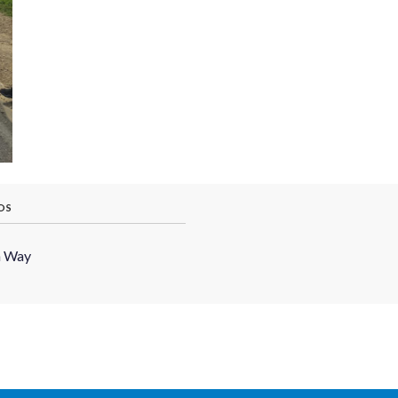
OS
h Way