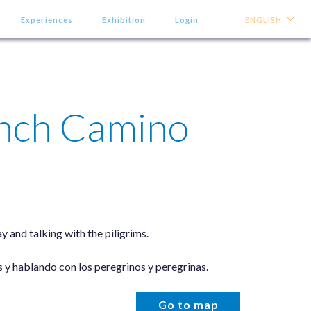
Experiences
Exhibition
Login
ENGLISH
ench Camino
 and talking with the piligrims.
 y hablando con los peregrinos y peregrinas.
Go to map