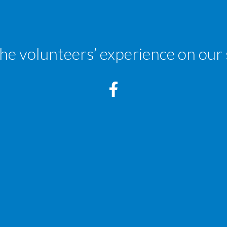
the volunteers’ experience on our 