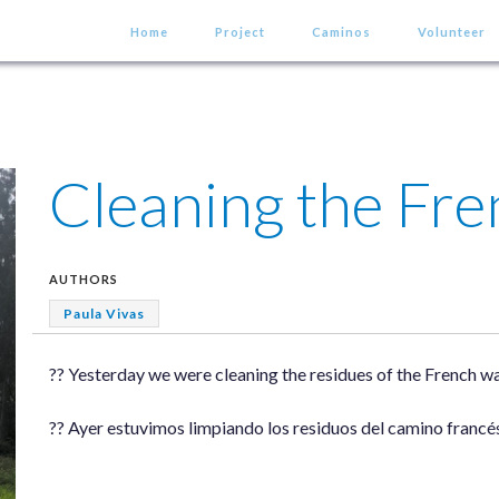
Home
Project
Caminos
Volunteer
Cleaning the Fr
AUTHORS
Paula Vivas
?? Yesterday we were cleaning the residues of the French way
?? Ayer estuvimos limpiando los residuos del camino francés