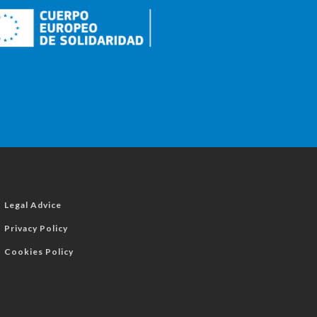
Legal Advice
Privacy Policy
Cookies Policy