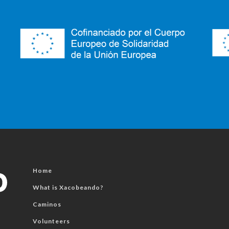
Home
What is Xacobeando?
Caminos
Volunteers