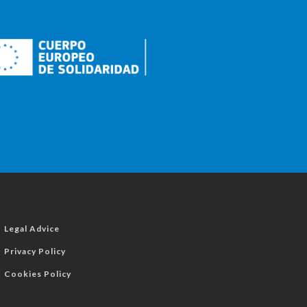
Legal Advice
Privacy Policy
Cookies Policy