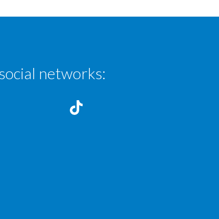
social networks: