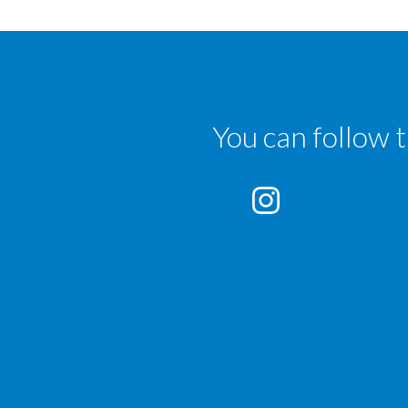
You can follow 