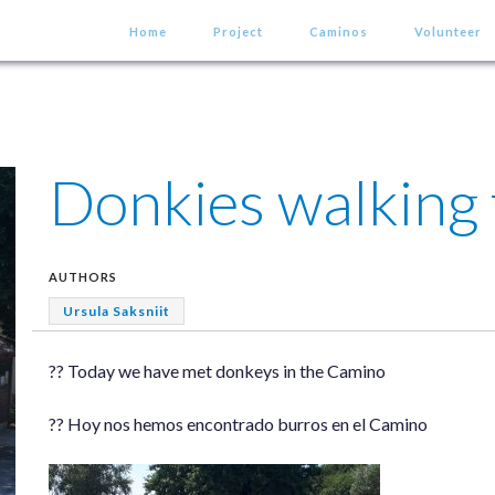
Home
Project
Caminos
Volunteer
Donkies walking
AUTHORS
Ursula Saksniit
?? Today we have met donkeys in the Camino
?? Hoy nos hemos encontrado burros en el Camino