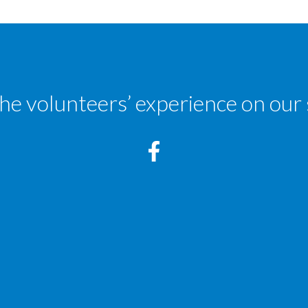
the volunteers’ experience on our 