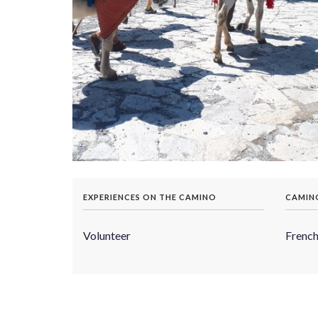
EXPERIENCES ON THE CAMINO
CAMIN
Volunteer
Frenc