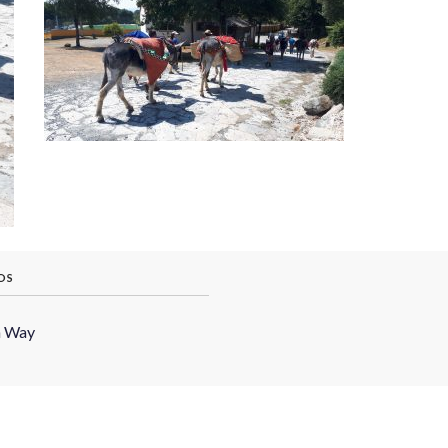
OS
h Way