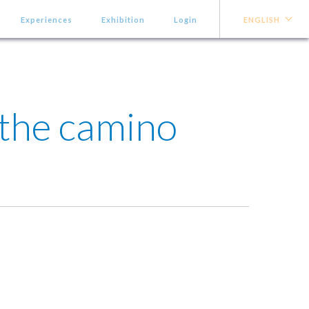
Experiences
Exhibition
Login
ENGLISH
 the camino