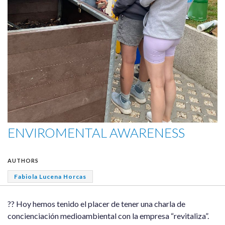
ENVIROMENTAL AWARENESS
AUTHORS
Fabiola Lucena Horcas
?? Hoy hemos tenido el placer de tener una charla de
concienciación medioambiental con la empresa “revitaliza”.