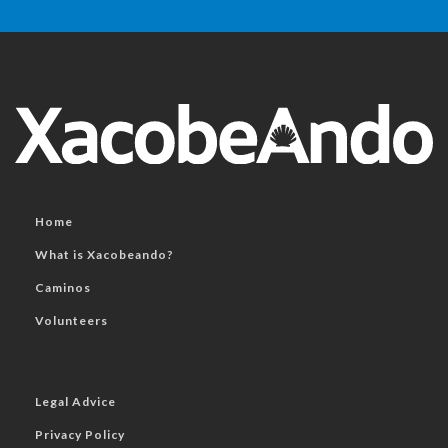
Home
What is Xacobeando?
Caminos
Volunteers
Legal Advice
Privacy Policy