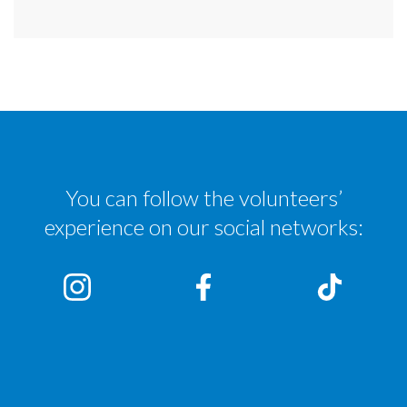
You can follow the volunteers’
experience on our social networks: