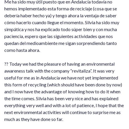
Me ha sido muy útil puesto que en Andalucía todavía no
hemos implementado esta forma de reciclaje (cosa que se
debería haber hecho ya) y tengo ahora la ventaja de saber
cómo hacerlo cuando llegue el momento. Silvia ha sido muy
simpática y nos ha explicado todo súper bien y con mucha
paciencia, espero que las siguientes actividades que nos
quedan del medioambiente me sigan sorprendiendo tanto
como hasta ahora.
?? Today we had the pleasure of having an environmental
awareness talk with the company “revitaliza”. It was very
useful for me as in Andalucía we have not yet implemented
this form of recycling (which should have been done by now)
and I now have the advantage of knowing how to do it when
the time comes. Silvia has been very nice and has explained
everything very well and with a lot of patience, I hope that the
next environmental activities will continue to surprise me as
much as they have done so far.