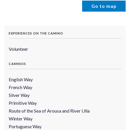
Go to map
EXPERIENCES ON THE CAMINO
Volunteer
CAMINOS
English Way
French Way
Silver Way
Primitive Way
Route of the Sea of Arousa and River Ulla
Winter Way
Portuguese Way