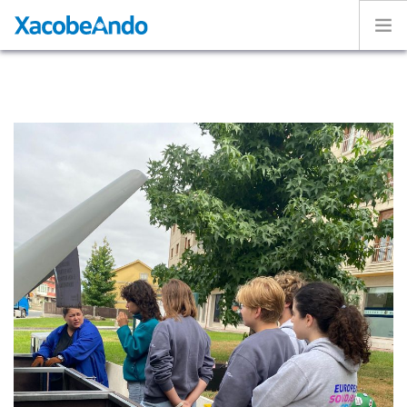
Home
Project
Caminos
Volunteer
Experiences
Exhibition
Login
ENGLISH