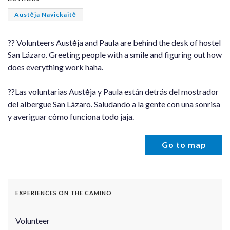
Austėja Navickaitė
?? Volunteers Austėja and Paula are behind the desk of hostel
San Lázaro. Greeting people with a smile and figuring out how
does everything work haha.
??Las voluntarias Austėja y Paula están detrás del mostrador
del albergue San Lázaro. Saludando a la gente con una sonrisa
y averiguar cómo funciona todo jaja.
Go to map
EXPERIENCES ON THE CAMINO
Volunteer