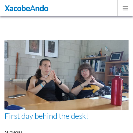
Home
Project
Caminos
Volunteer
Experiences
Exhibition
Login
ENGLISH
First day behind the desk!
AUTHORS