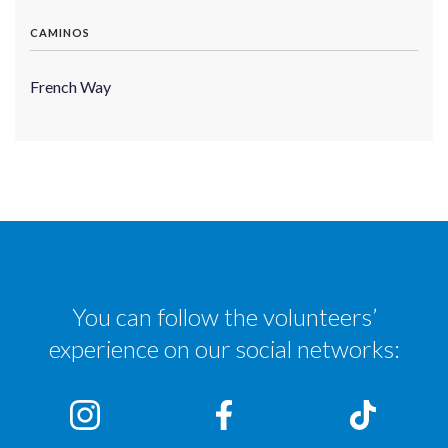
CAMINOS
French Way
You can follow the volunteers’
experience on our social networks: