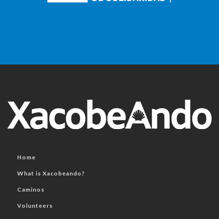
Home
What is Xacobeando?
Caminos
Volunteers