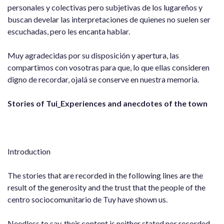
personales y colectivas pero subjetivas de los lugareños y
buscan develar las interpretaciones de quienes no suelen ser
escuchadas, pero les encanta hablar.
Muy agradecidas por su disposición y apertura, las
compartimos con vosotras para que, lo que ellas consideren
digno de recordar, ojalá se conserve en nuestra memoria.
Stories of Tui_Experiences and anecdotes of the town
Introduction
The stories that are recorded in the following lines are the
result of the generosity and the trust that the people of the
centro sociocomunitario de Tuy have shown us.
Needless to say, their content is neither stated nor recorded