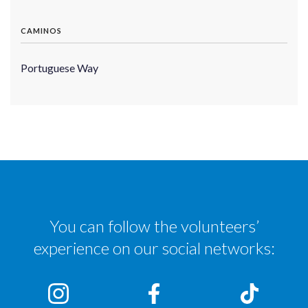
CAMINOS
Portuguese Way
You can follow the volunteers’
experience on our social networks: