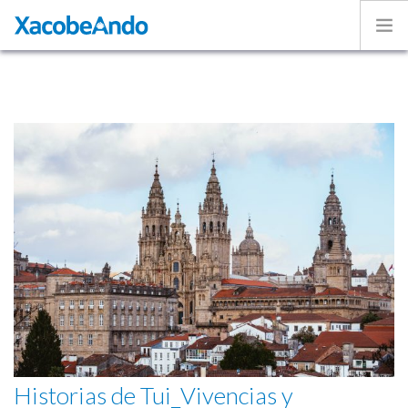
Home
Project
Caminos
Volunteer
Experiences
Exhibition
Login
ENGLISH
Historias de Tui_Vivencias y