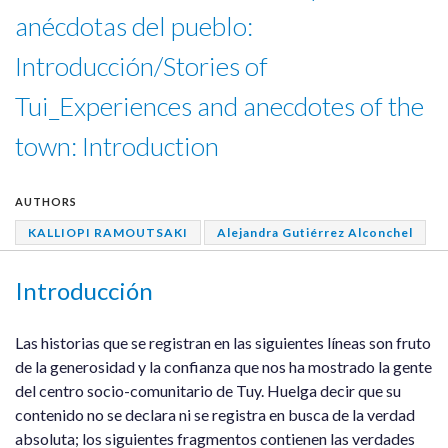
anécdotas del pueblo:
Introducción/Stories of
Tui_Experiences and anecdotes of the
town: Introduction
AUTHORS
KALLIOPI RAMOUTSAKI
Alejandra Gutiérrez Alconchel
Introducción
Las historias que se registran en las siguientes líneas son fruto
de la generosidad y la confianza que nos ha mostrado la gente
del centro socio-comunitario de Tuy. Huelga decir que su
contenido no se declara ni se registra en busca de la verdad
absoluta; los siguientes fragmentos contienen las verdades