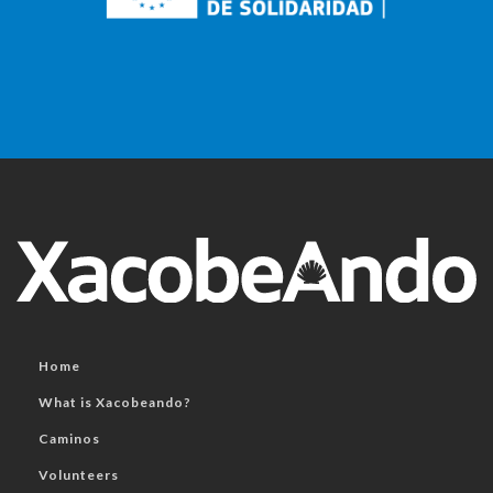
Home
What is Xacobeando?
Caminos
Volunteers