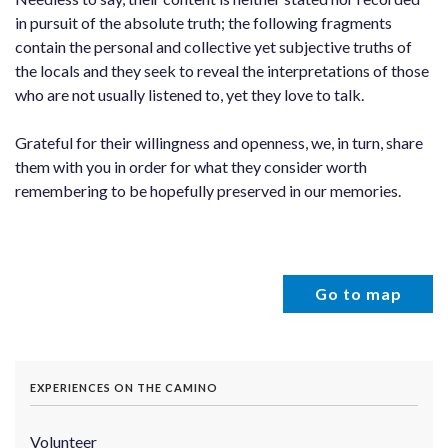
in pursuit of the absolute truth; the following fragments
contain the personal and collective yet subjective truths of
the locals and they seek to reveal the interpretations of those
who are not usually listened to, yet they love to talk.
Grateful for their willingness and openness, we, in turn, share
them with you in order for what they consider worth
remembering to be hopefully preserved in our memories.
Go to map
EXPERIENCES ON THE CAMINO
Volunteer