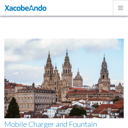
Home
Project
Caminos
Volunteer
Experiences
Exhibition
Login
ENGLISH
Mobile Charger and Fountain