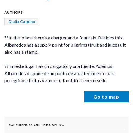
AUTHORS
Giulia Carpino
??In this place there’s a charger and a fountain. Besides this,
Albaredos has a supply point for pilgrims (fruit and juices). It
also has a stamp.
?? En este lugar hay un cargador y una fuente. Además,
Albaredos dispone de un punto de abastecimiento para
peregrinos (frutas y zumos). También tiene un sello.
Go to map
EXPERIENCES ON THE CAMINO