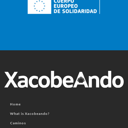
Home
What is Xacobeando?
Caminos