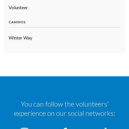
Volunteer
CAMINOS
Winter Way
You can follow the volunteers’
experience on our social networks: