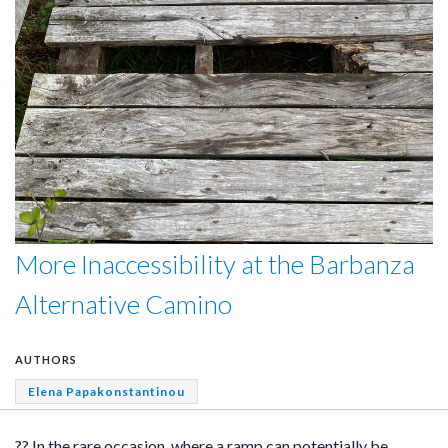
More Inaccessibility at the Barbanza
Alternative Camino
AUTHORS
Elena Papakonstantinou
?? In the rare occasion, where a ramp can potentially be