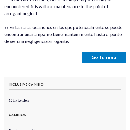
encountered, it is with no maintenance to the point of
arrogant neglect.
?? En las raras ocasiones en las que potencialmente se puede
encontrar una rampa, no tiene mantenimiento hasta el punto
de ser una negligencia arrogante.
Go to map
INCLUSIVE CAMINO
Obstacles
CAMINOS