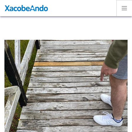
Home
Project
Caminos
Volunteer
Experiences
Exhibition
Login
ENGLISH