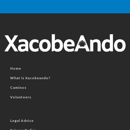
Home
What is Xacobeando?
Caminos
Volunteers
Legal Advice