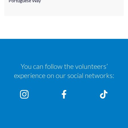
Portuguese Way
You can follow the volunteers’
experience on our social networks: