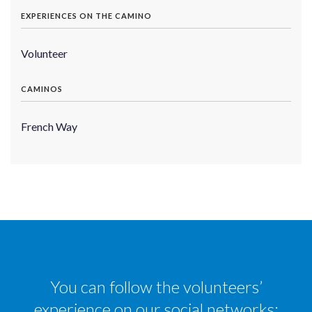
EXPERIENCES ON THE CAMINO
Volunteer
CAMINOS
French Way
You can follow the volunteers’
experience on our social networks: