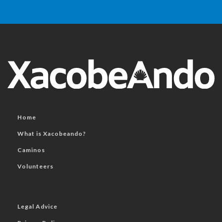
Home
What is Xacobeando?
Caminos
Volunteers
Legal Advice