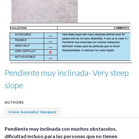
Pendiente muy inclinada- Very steep
slope
AUTHORS
Irene Gonzalez Vazquez
Pendiente muy inclinada con muchos obstaculos,
dificultad incluso para las personas que no tienen