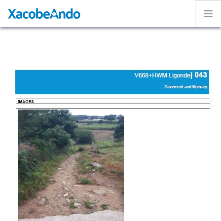
Home
Project
Caminos
Volunteer
Experiences
Exhibition
Login
ENGLISH