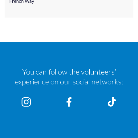
French Way
You can follow the volunteers’
experience on our social networks: