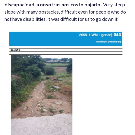
discapacidad, a nosotras nos costo bajarlo-
Very steep
slope with many obstacles, difficult even for people who do
not have disabilities, it was difficult for us to go down it