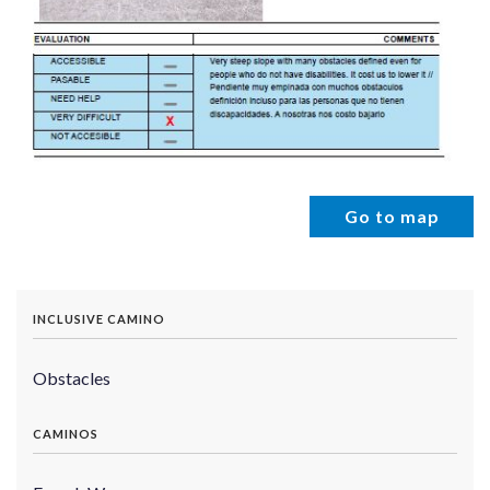
Go to map
INCLUSIVE CAMINO
Obstacles
CAMINOS