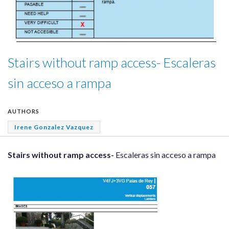
Stairs without ramp access- Escaleras
sin acceso a rampa
AUTHORS
Irene Gonzalez Vazquez
Stairs without ramp access-
Escaleras sin acceso a rampa