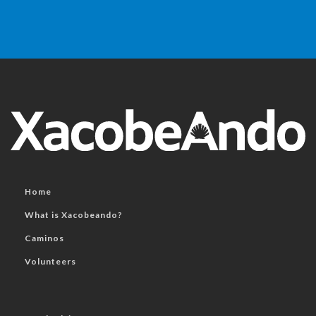
Home
What is Xacobeando?
Caminos
Volunteers