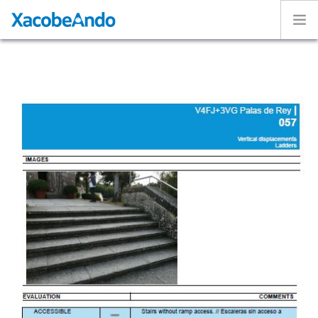
Home
Project
Caminos
Volunteer
Experiences
Exhibition
Login
ENGLISH