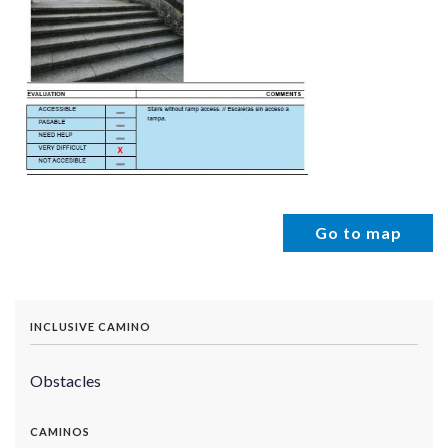
Go to map
INCLUSIVE CAMINO
Obstacles
CAMINOS