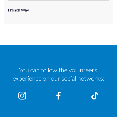
French Way
You can follow the volunteers’
experience on our social networks: