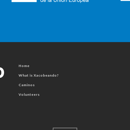
Home
What is Xacobeando?
Caminos
Volunteers