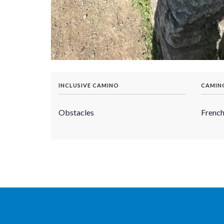
INCLUSIVE CAMINO
CAMIN
Obstacles
Frenc