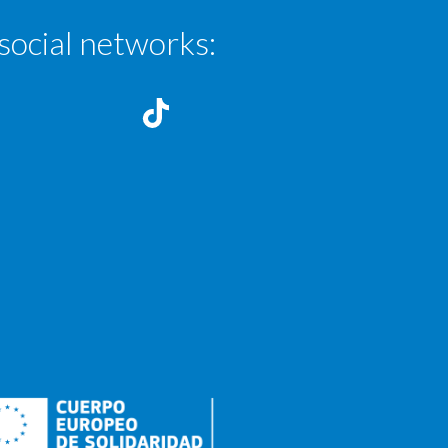
social networks: