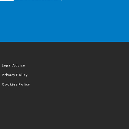
Legal Advice
Privacy Policy
Cookies Policy