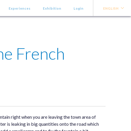
Experiences
Exhibition
Login
ENGLISH
he French
ntain right when you are leaving the town area of
ter is leaking in big quantities onto the road which
d a small ramp and to fix the fountain a bit.