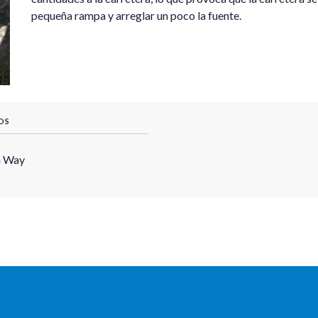
pequeña rampa y arreglar un poco la fuente.
OS
h Way