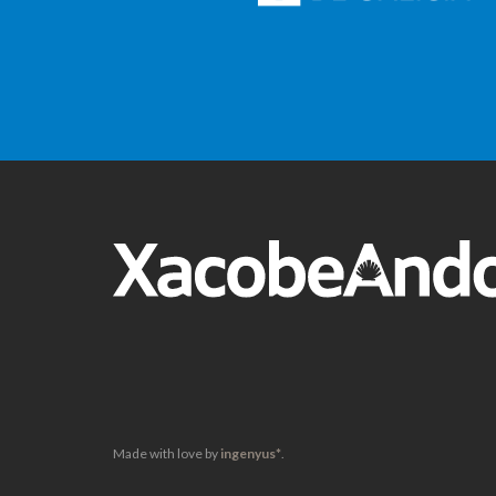
Made with love by
ingenyus*
.