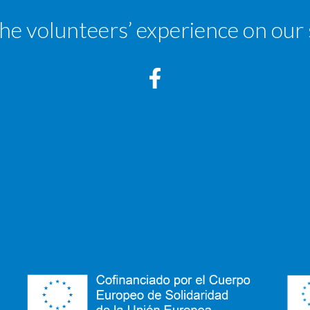
the volunteers’ experience on our 