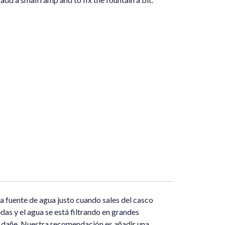
a fuente de agua justo cuando sales del casco
das y el agua se está filtrando en grandes
se dañe. Nuestra recomendación es añadir una