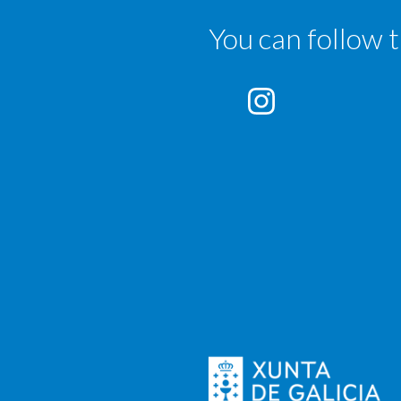
You can follow 