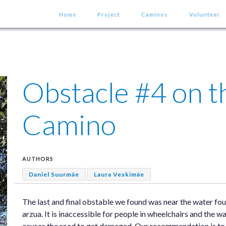
Home
Project
Caminos
Volunteer
Obstacle #4 on t
Camino
AUTHORS
Daniel Suurmäe
Laura Veskimäe
The last and final obstable we found was near the water fou
arzua. It is inaccessible for people in wheelchairs and the wa
causes the road to get damaged. Our recommendation is to ad