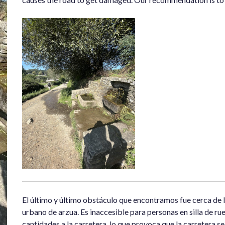
El último y último obstáculo que encontramos fue cerca de l
urbano de arzua. Es inaccesible para personas en silla de rue
cantidades a la carretera, lo que provoca que la carretera 