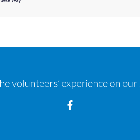
the volunteers’ experience on our 