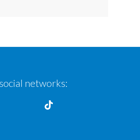
social networks: