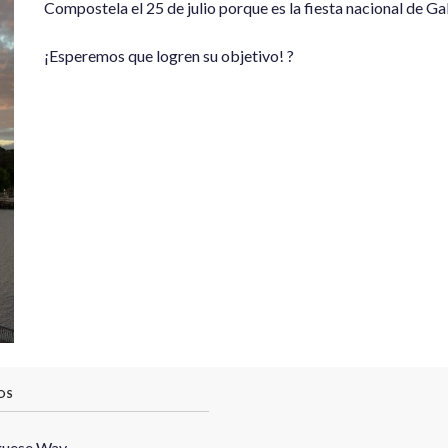
Compostela el 25 de julio porque es la fiesta nacional de Gali
¡Esperemos que logren su objetivo! ?
OS
guese Way