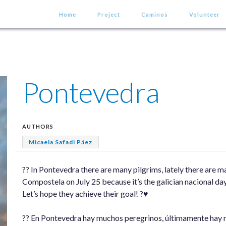
Home
Project
Caminos
Volunteer
Pontevedra
AUTHORS
Micaela Safadi Páez
?? In Pontevedra there are many pilgrims, lately there are 
Compostela on July 25 because it’s the galician nacional day
Let’s hope they achieve their goal! ?♥️
?? En Pontevedra hay muchos peregrinos, últimamente hay 