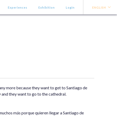
Experiences
Exhibition
Login
ENGLISH
many more because they want to get to Santiago de
 and they want to go to the cathedral.
muchos más porque quieren llegar a Santiago de