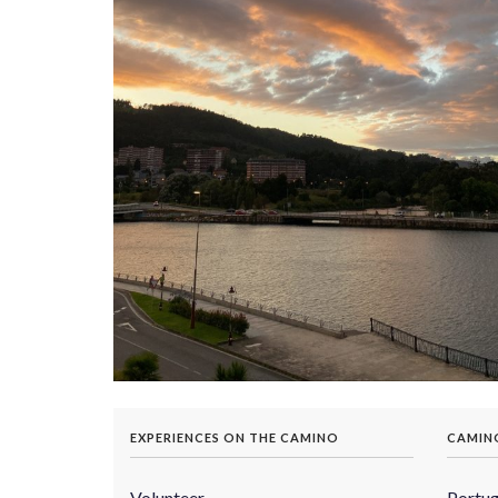
EXPERIENCES ON THE CAMINO
CAMIN
Volunteer
Portu