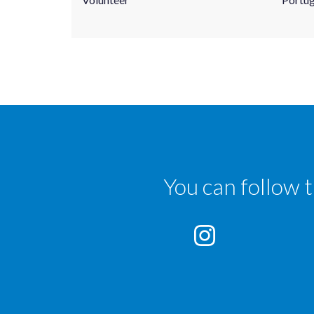
You can follow 