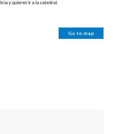
cia y quieren ir a la catedral.
Go to map