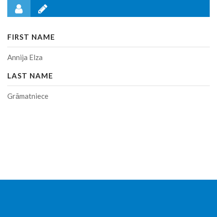
FIRST NAME
Annija Elza
LAST NAME
Grāmatniece