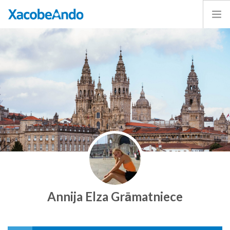
Home
Project
Caminos
Volunteer
Experiences
Exhibition
Login
ENGLISH
Annija Elza Grāmatniece