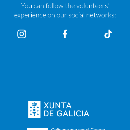
You can follow the volunteers’
experience on our social networks: