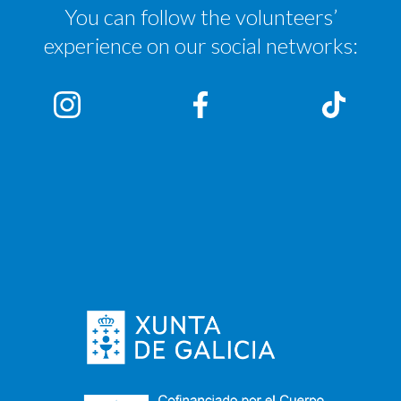
You can follow the volunteers’
experience on our social networks: