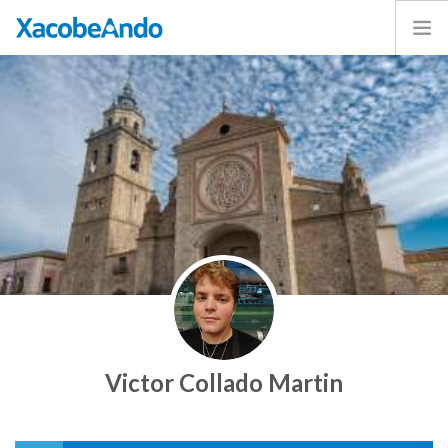
Home
Project
Caminos
Volunteer
Experiences
Exhibition
Login
ENGLISH
Victor Collado Martin