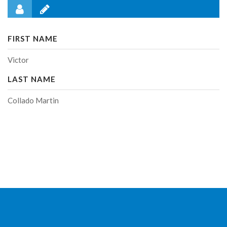
FIRST NAME
Victor
LAST NAME
Collado Martin