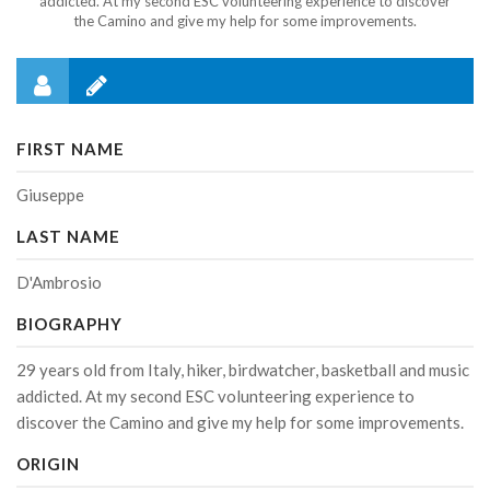
addicted. At my second ESC volunteering experience to discover
the Camino and give my help for some improvements.
FIRST NAME
Giuseppe
LAST NAME
D'Ambrosio
BIOGRAPHY
29 years old from Italy, hiker, birdwatcher, basketball and music
addicted. At my second ESC volunteering experience to
discover the Camino and give my help for some improvements.
ORIGIN