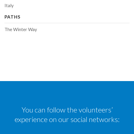
Italy
PATHS
The Winter Way
You can follow the volunteers’
experience on our social networks: