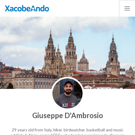
Home
Project
Caminos
Volunteer
Experiences
Exhibition
Login
ENGLISH
Giuseppe D'Ambrosio
29 years old from Italy, hiker, birdwatcher, basketball and music