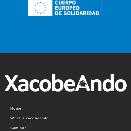
Home
What is Xacobeando?
Caminos