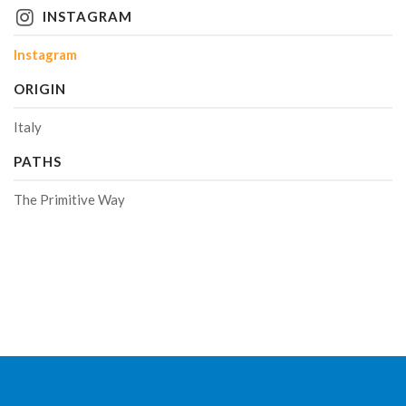
INSTAGRAM
Instagram
ORIGIN
Italy
PATHS
The Primitive Way