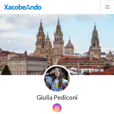
Home
Project
Caminos
Volunteer
Experiences
Exhibition
Login
ENGLISH
Giulia Pediconi