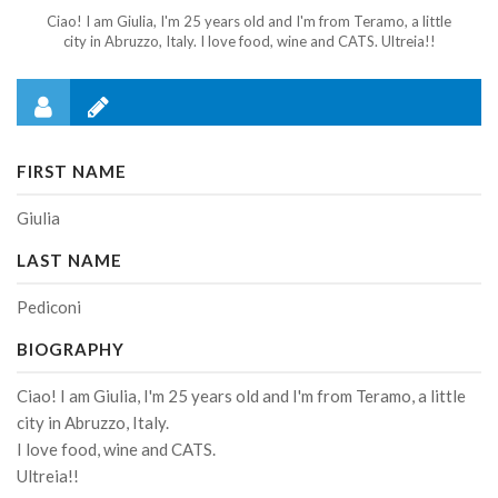
Ciao! I am Giulia, I'm 25 years old and I'm from Teramo, a little
city in Abruzzo, Italy. I love food, wine and CATS. Ultreia!!
FIRST NAME
Giulia
LAST NAME
Pediconi
BIOGRAPHY
Ciao! I am Giulia, I'm 25 years old and I'm from Teramo, a little
city in Abruzzo, Italy.
I love food, wine and CATS.
Ultreia!!