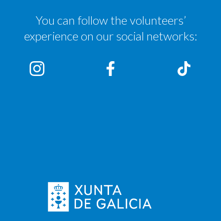
You can follow the volunteers’
experience on our social networks: