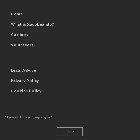
Home
What is Xacobeando?
Caminos
Volunteers
Legal Advice
Privacy Policy
Cookies Policy
Made with love by
ingenyus*
.
TOP