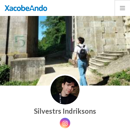
Home
Project
Caminos
Volunteer
Experiences
Exhibition
Login
ENGLISH
Silvestrs Indriksons