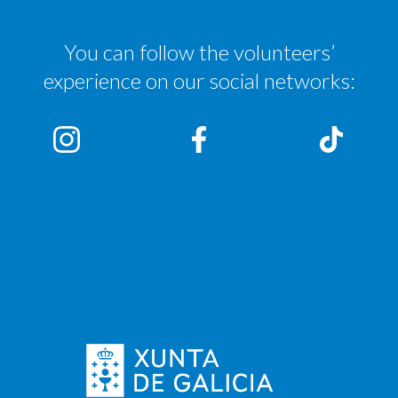
You can follow the volunteers’
experience on our social networks: