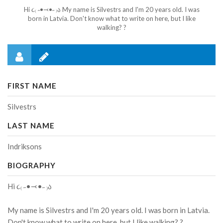
Hi ૮₍ ˶•⤙•˶ ₎ა My name is Silvestrs and I'm 20 years old. I was
born in Latvia. Don't know what to write on here, but I like
walking? ?
FIRST NAME
Silvestrs
LAST NAME
Indriksons
BIOGRAPHY
Hi ૮₍ ˶•⤙•˶ ₎ა
My name is Silvestrs and I'm 20 years old. I was born in Latvia.
Don't know what to write on here, but I like walking? ?