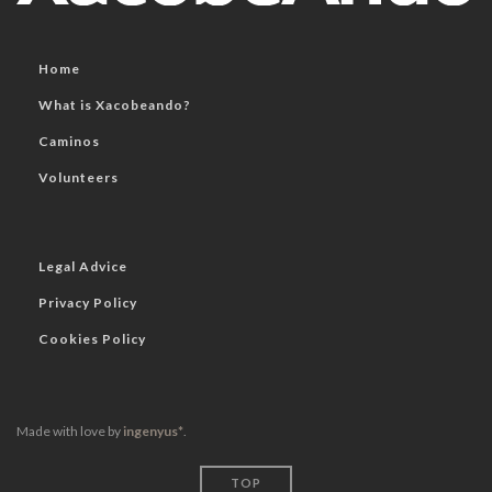
Home
What is Xacobeando?
Caminos
Volunteers
Legal Advice
Privacy Policy
Cookies Policy
Made with love by
ingenyus*
.
TOP