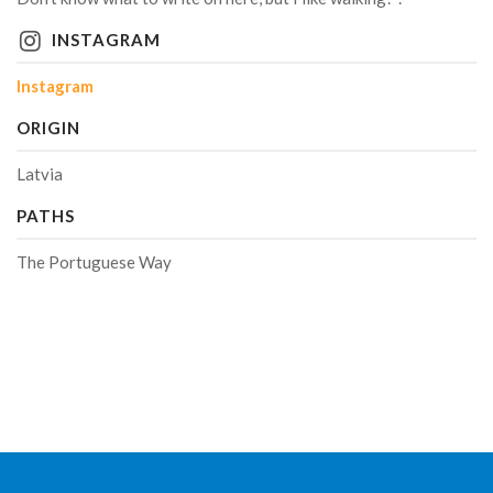
INSTAGRAM
Instagram
ORIGIN
Latvia
PATHS
The Portuguese Way