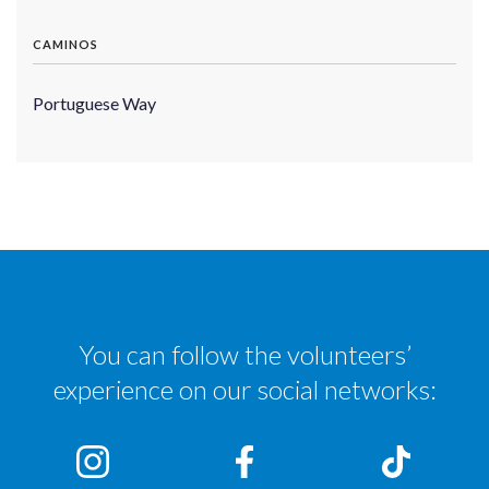
CAMINOS
Portuguese Way
You can follow the volunteers’
experience on our social networks: