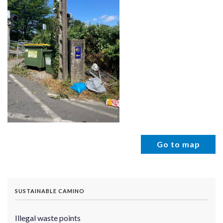
Go to map
SUSTAINABLE CAMINO
Illegal waste points