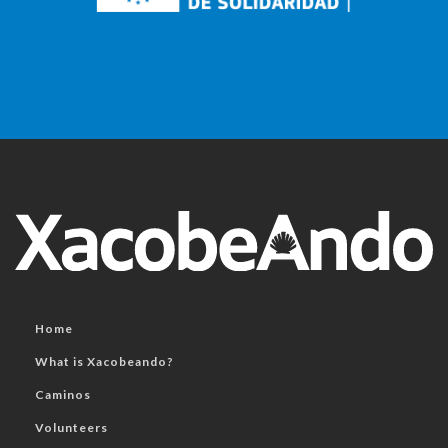
Home
What is Xacobeando?
Caminos
Volunteers