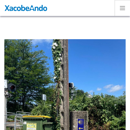
Home
Project
Caminos
Volunteer
Experiences
Exhibition
Login
ENGLISH