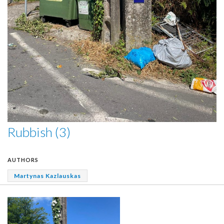
Rubbish (3)
AUTHORS
Martynas Kazlauskas