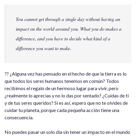
You cannot get through a single day without having an
impact on the world around you. What you do makes a
difference, and you have to decide what kind of a
difference you want to make.
?? ¿Alguna vez has pensado en el hecho de que la tierra es lo
que todos los seres humanos tenemos en común? Todos
recibimos el regalo de un hermoso lugar para vivir, pero
¿realmente lo aprecias y no lo das por sentado? ¿Cuidas de ti
y de tus seres queridos? Si es así, espero que no te olvides de
cuidar tu planeta, porque cada pequeña acción tiene una
consecuencia.
No puedes pasar un solo día sin tener un impacto en el mundo