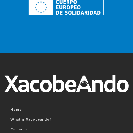
Home
What is Xacobeando?
Caminos