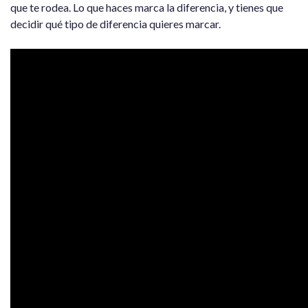
que te rodea. Lo que haces marca la diferencia, y tienes que
decidir qué tipo de diferencia quieres marcar.