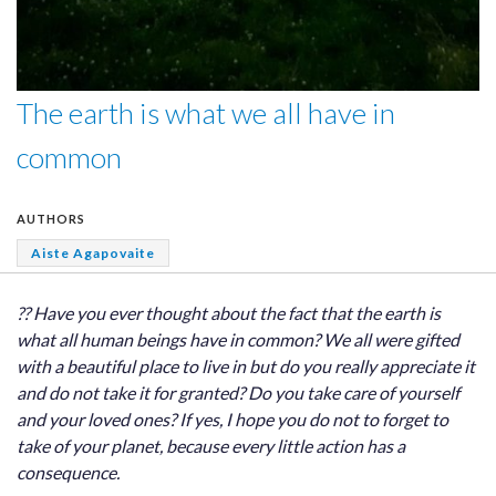
The earth is what we all have in
common
AUTHORS
Aiste Agapovaite
?? Have you ever thought about the fact that the earth is
what all human beings have in common? We all were gifted
with a beautiful place to live in but do you really appreciate it
and do not take it for granted? Do you take care of yourself
and your loved ones? If yes, I hope you do not to forget to
take of your planet, because every little action has a
consequence.