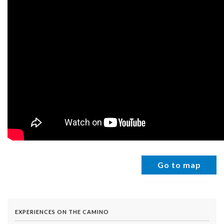
Go to map
EXPERIENCES ON THE CAMINO