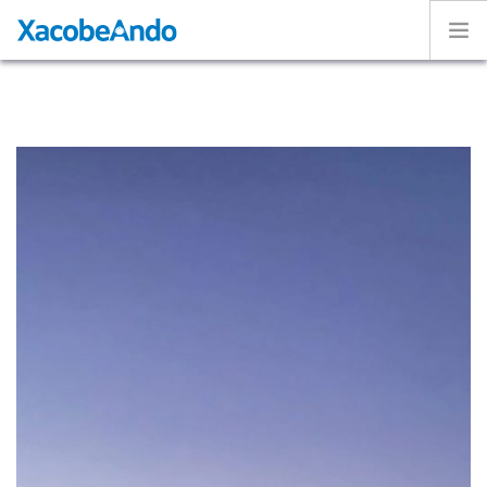
Home
Project
Caminos
Volunteer
Experiences
Exhibition
Login
ENGLISH