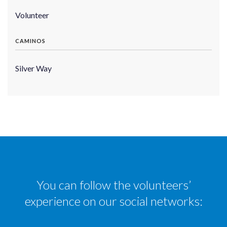
Volunteer
CAMINOS
Silver Way
You can follow the volunteers’
experience on our social networks: