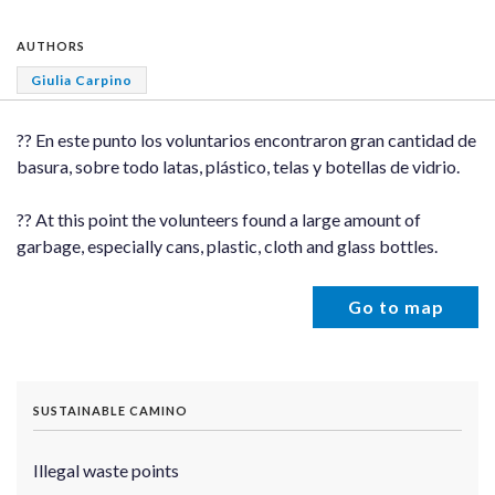
AUTHORS
Giulia Carpino
?? En este punto los voluntarios encontraron gran cantidad de
basura, sobre todo latas, plástico, telas y botellas de vidrio.
?? At this point the volunteers found a large amount of
garbage, especially cans, plastic, cloth and glass bottles.
Go to map
SUSTAINABLE CAMINO
Illegal waste points