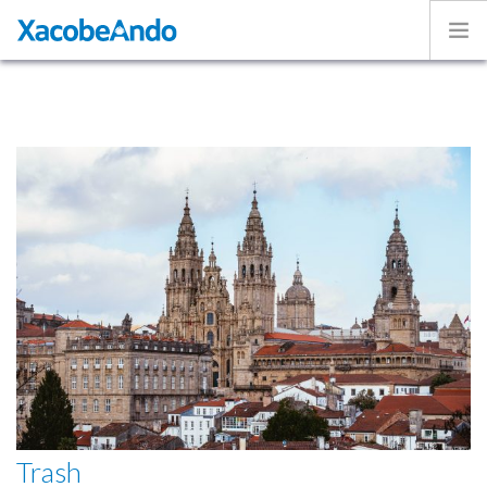
Home
Project
Caminos
Volunteer
Experiences
Exhibition
Login
ENGLISH
Trash