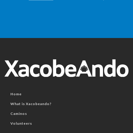
Home
What is Xacobeando?
Caminos
Volunteers