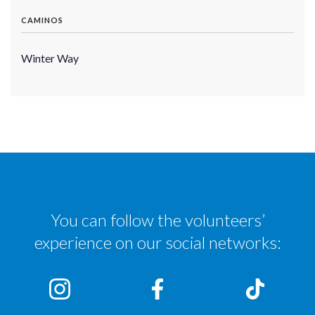
CAMINOS
Winter Way
You can follow the volunteers’
experience on our social networks: