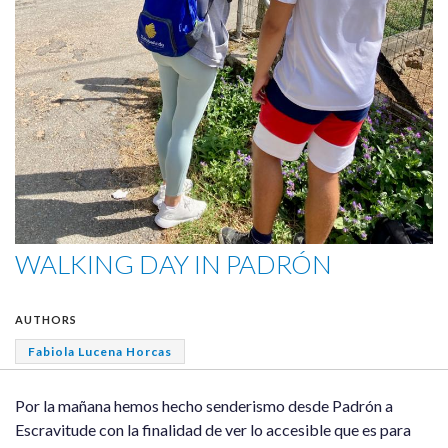
WALKING DAY IN PADRÓN
AUTHORS
Fabiola Lucena Horcas
Por la mañana hemos hecho senderismo desde Padrón a
Escravitude con la finalidad de ver lo accesible que es para