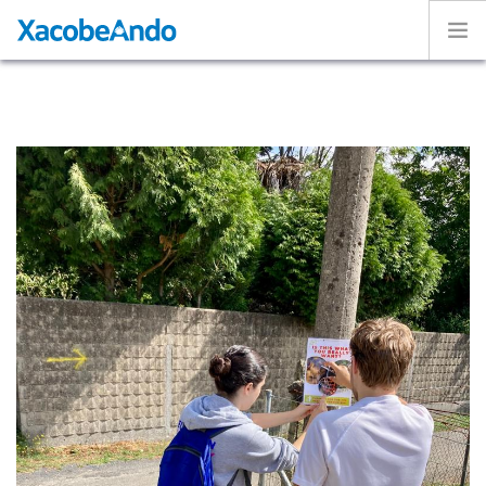
Home
Project
Caminos
Volunteer
Experiences
Exhibition
Login
ENGLISH