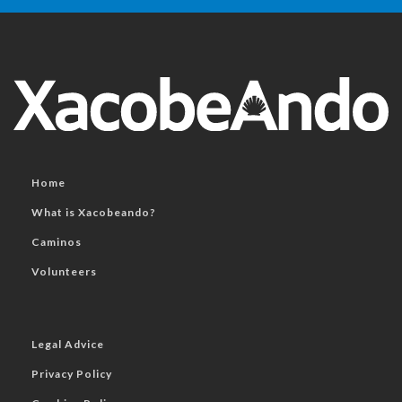
Home
What is Xacobeando?
Caminos
Volunteers
Legal Advice
Privacy Policy