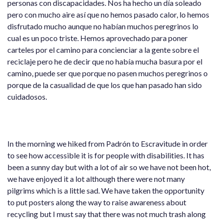
personas con discapacidades. Nos ha hecho un día soleado
pero con mucho aire así que no hemos pasado calor, lo hemos
disfrutado mucho aunque no habían muchos peregrinos lo
cual es un poco triste. Hemos aprovechado para poner
carteles por el camino para concienciar a la gente sobre el
reciclaje pero he de decir que no había mucha basura por el
camino, puede ser que porque no pasen muchos peregrinos o
porque de la casualidad de que los que han pasado han sido
cuidadosos.
In the morning we hiked from Padrón to Escravitude in order
to see how accessible it is for people with disabilities. It has
been a sunny day but with a lot of air so we have not been hot,
we have enjoyed it a lot although there were not many
pilgrims which is a little sad. We have taken the opportunity
to put posters along the way to raise awareness about
recycling but I must say that there was not much trash along