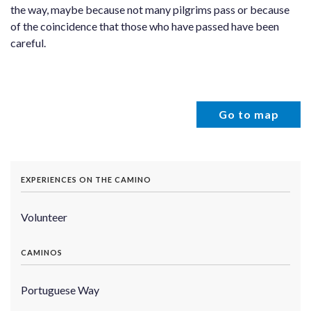
the way, maybe because not many pilgrims pass or because
of the coincidence that those who have passed have been
careful.
Go to map
EXPERIENCES ON THE CAMINO
Volunteer
CAMINOS
Portuguese Way