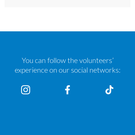
You can follow the volunteers’
experience on our social networks: