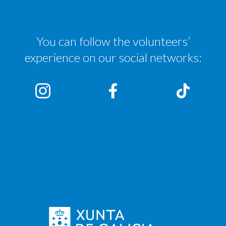
You can follow the volunteers’
experience on our social networks: