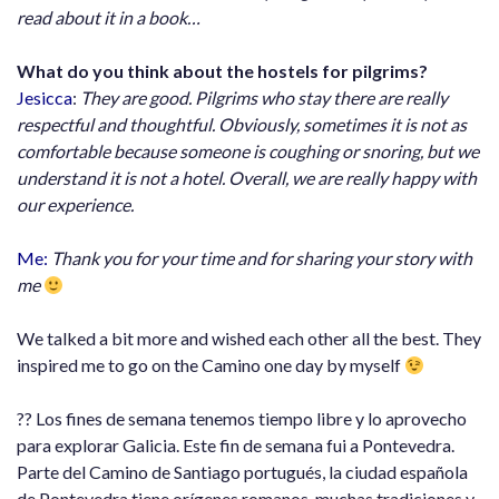
read about it in a book…
What do you think about the hostels for pilgrims?
Jesicca
:
They are good. Pilgrims who stay there are really
respectful and thoughtful. Obviously, sometimes it is not as
comfortable because someone is coughing or snoring, but we
understand it is not a hotel. Overall, we are really happy with
our experience.
Me:
Thank you for your time and for sharing your story with
me
We talked a bit more and wished each other all the best. They
inspired me to go on the Camino one day by myself
?? Los fines de semana tenemos tiempo libre y lo aprovecho
para explorar Galicia. Este fin de semana fui a Pontevedra.
Parte del Camino de Santiago portugués, la ciudad española
de Pontevedra tiene orígenes romanos, muchas tradiciones y