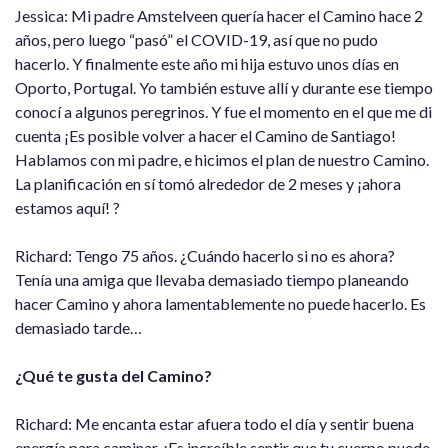
Jessica: Mi padre Amstelveen quería hacer el Camino hace 2
años, pero luego “pasó” el COVID-19, así que no pudo
hacerlo. Y finalmente este año mi hija estuvo unos días en
Oporto, Portugal. Yo también estuve allí y durante ese tiempo
conocí a algunos peregrinos. Y fue el momento en el que me di
cuenta ¡Es posible volver a hacer el Camino de Santiago!
Hablamos con mi padre, e hicimos el plan de nuestro Camino.
La planificación en sí tomó alrededor de 2 meses y ¡ahora
estamos aquí! ?
Richard: Tengo 75 años. ¿Cuándo hacerlo si no es ahora?
Tenía una amiga que llevaba demasiado tiempo planeando
hacer Camino y ahora lamentablemente no puede hacerlo. Es
demasiado tarde…
¿Qué te gusta del Camino?
Richard: Me encanta estar afuera todo el día y sentir buena
energía para caminar. ¡Es increíble sentir que tu cuerpo puede