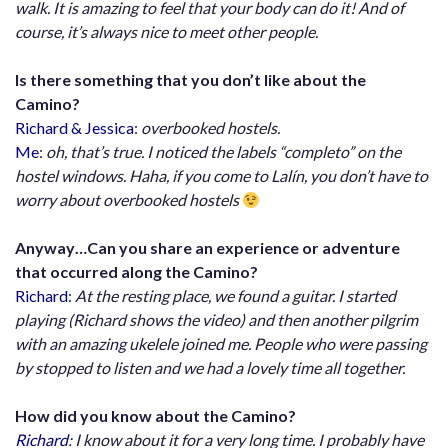
walk. It is amazing to feel that your body can do it! And of
course, it’s always nice to meet other people.
Is there something that you don’t like about the
Camino?
Richard & Jessica
:
overbooked hostels.
Me
:
oh, that’s true. I noticed the labels “completo” on the
hostel windows. Haha, if you come to Lalín, you don’t have to
worry about overbooked hostels
Anyway…Can you share an experience or adventure
that occurred along the Camino?
Richard
:
At the resting place, we found a guitar. I started
playing (Richard shows the video) and then another pilgrim
with an amazing ukelele joined me. People who were passing
by stopped to listen and we had a lovely time all together.
How did you know about the Camino?
Richard
: I know about it for a very long time. I probably have