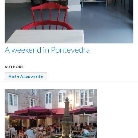
A weekend in Pontevedra
AUTHORS
Aiste Agapovaite