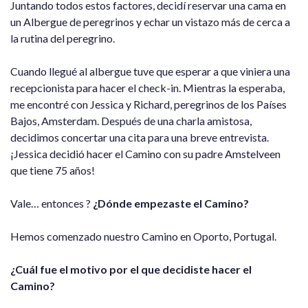
Juntando todos estos factores, decidí reservar una cama en
un Albergue de peregrinos y echar un vistazo más de cerca a
la rutina del peregrino.
Cuando llegué al albergue tuve que esperar a que viniera una
recepcionista para hacer el check-in. Mientras la esperaba,
me encontré con Jessica y Richard, peregrinos de los Países
Bajos, Amsterdam. Después de una charla amistosa,
decidimos concertar una cita para una breve entrevista.
¡Jessica decidió hacer el Camino con su padre Amstelveen
que tiene 75 años!
Vale… entonces ?
¿Dónde empezaste el Camino?
Hemos comenzado nuestro Camino en Oporto, Portugal.
¿Cuál fue el motivo por el que decidiste hacer el
Camino?