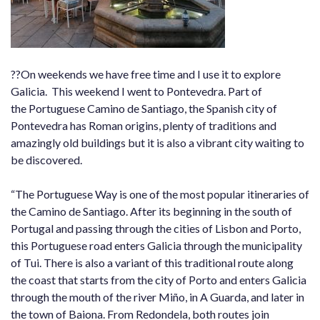
??On weekends we have free time and I use it to explore
Galicia. This weekend I went to Pontevedra. Part of
the Portuguese Camino de Santiago, the Spanish city of
Pontevedra has Roman origins, plenty of traditions and
amazingly old buildings but it is also a vibrant city waiting to
be discovered.
“The Portuguese Way is one of the most popular itineraries of
the Camino de Santiago. After its beginning in the south of
Portugal and passing through the cities of Lisbon and Porto,
this Portuguese road enters Galicia through the municipality
of Tui. There is also a variant of this traditional route along
the coast that starts from the city of Porto and enters Galicia
through the mouth of the river Miño, in A Guarda, and later in
the town of Baiona. From Redondela, both routes join