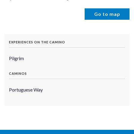
Go to map
EXPERIENCES ON THE CAMINO
Pilgrim
CAMINOS
Portuguese Way