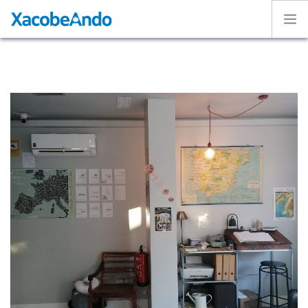
Home
Project
Caminos
Volunteer
Experiences
Exhibition
Login
ENGLISH