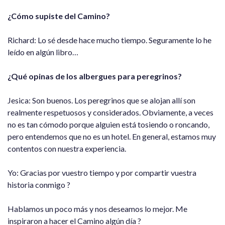
¿Cómo supiste del Camino?
Richard: Lo sé desde hace mucho tiempo. Seguramente lo he
leído en algún libro…
¿Qué opinas de los albergues para peregrinos?
Jesica: Son buenos. Los peregrinos que se alojan allí son
realmente respetuosos y considerados. Obviamente, a veces
no es tan cómodo porque alguien está tosiendo o roncando,
pero entendemos que no es un hotel. En general, estamos muy
contentos con nuestra experiencia.
Yo: Gracias por vuestro tiempo y por compartir vuestra
historia conmigo ?
Hablamos un poco más y nos deseamos lo mejor. Me
inspiraron a hacer el Camino algún día ?