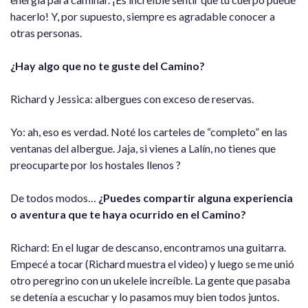
hacerlo! Y, por supuesto, siempre es agradable conocer a
otras personas.
¿Hay algo que no te guste del Camino?
Richard y Jessica: albergues con exceso de reservas.
Yo: ah, eso es verdad. Noté los carteles de “completo” en las
ventanas del albergue. Jaja, si vienes a Lalín, no tienes que
preocuparte por los hostales llenos ?
De todos modos…
¿Puedes compartir alguna experiencia
o aventura que te haya ocurrido en el Camino?
Richard: En el lugar de descanso, encontramos una guitarra.
Empecé a tocar (Richard muestra el video) y luego se me unió
otro peregrino con un ukelele increíble. La gente que pasaba
se detenía a escuchar y lo pasamos muy bien todos juntos.