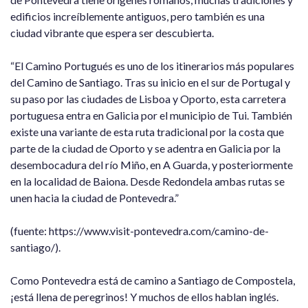
edificios increíblemente antiguos, pero también es una
ciudad vibrante que espera ser descubierta.
“El Camino Portugués es uno de los itinerarios más populares
del Camino de Santiago. Tras su inicio en el sur de Portugal y
su paso por las ciudades de Lisboa y Oporto, esta carretera
portuguesa entra en Galicia por el municipio de Tui. También
existe una variante de esta ruta tradicional por la costa que
parte de la ciudad de Oporto y se adentra en Galicia por la
desembocadura del río Miño, en A Guarda, y posteriormente
en la localidad de Baiona. Desde Redondela ambas rutas se
unen hacia la ciudad de Pontevedra.”
(fuente: https://www.visit-pontevedra.com/camino-de-
santiago/).
Como Pontevedra está de camino a Santiago de Compostela,
¡está llena de peregrinos! Y muchos de ellos hablan inglés.