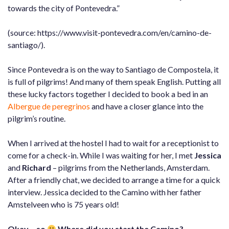
towards the city of Pontevedra.”
(source: https://www.visit-pontevedra.com/en/camino-de-
santiago/).
Since Pontevedra is on the way to Santiago de Compostela, it
is full of pilgrims! And many of them speak English. Putting all
these lucky factors together I decided to book a bed in an
Albergue de peregrinos
and have a closer glance into the
pilgrim’s routine.
When I arrived at the hostel I had to wait for a receptionist to
come for a check-in. While I was waiting for her, I met
Jessica
and
Richard
– pilgrims from the Netherlands, Amsterdam.
After a friendly chat, we decided to arrange a time for a quick
interview. Jessica decided to the Camino with her father
Amstelveen who is 75 years old!
Okay… so
Where did you start the Camino?