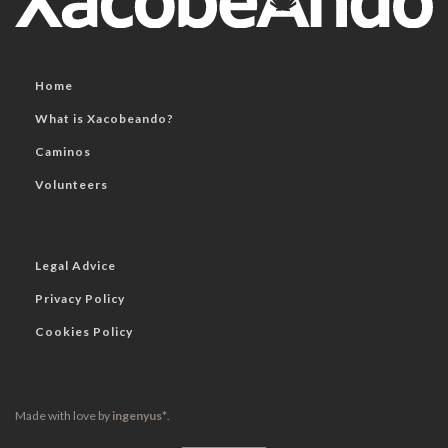
Home
What is Xacobeando?
Caminos
Volunteers
Legal Advice
Privacy Policy
Cookies Policy
Made with love by
ingenyus*
.