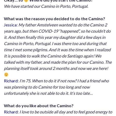
We have started our Camino in Porto, Portugal.
What was the reason you decided to do the Camino?
Jessica
:
My father Amstelveen wanted to do the Camino 2
years ago, but then COVID-19 “happened”, so he couldn’t do
it. And then finally this year my daughter did a few days in
Camino in Porto, Portugal. I was there too and during that
time I met some pilgrims. And It was the time when I realized
It is possible to walk the Camino de Santiago again! We
talked with my father, and made the plan for our Camino. The
planning itself took around 2 months and now we are here!
Richard
:
I’m 75. When to do it if not now? I had a friend who
was planning to do Camino for too long and now
unfortunately she is not able to do it. It’s too late…
What do you like about the Camino?
Richard
:
I love to be outside all day and to feel good energy to