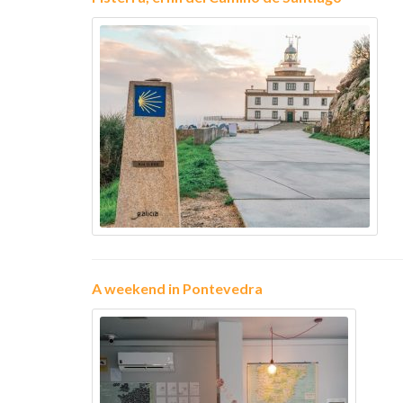
A weekend in Pontevedra