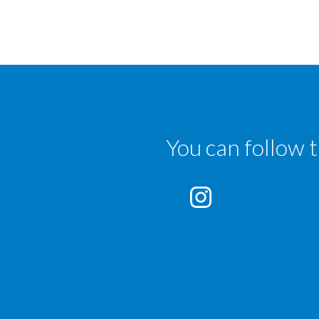
You can follow 