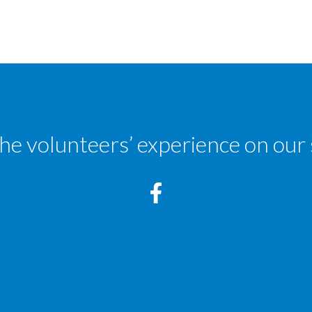
the volunteers’ experience on our 