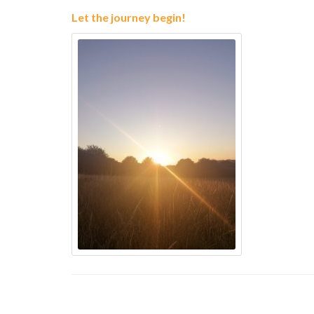
Let the journey begin!