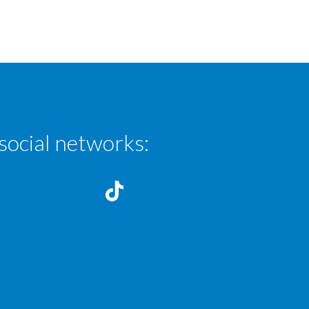
social networks: