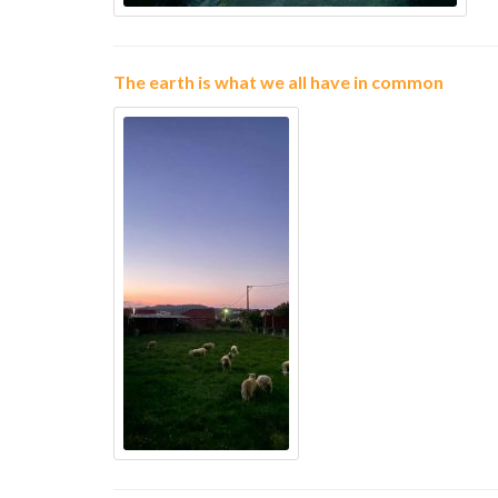
The earth is what we all have in common